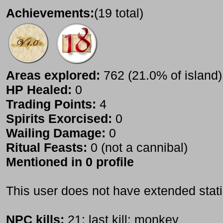
Achievements:
(19 total)
Areas explored:
762 (21.0% of island)
HP Healed:
0
Trading Points:
4
Spirits Exorcised:
0
Wailing Damage:
0
Ritual Feasts:
0 (not a cannibal)
Mentioned in 0 profile
This user does not have extended stati
NPC kills:
21; last kill: monkey