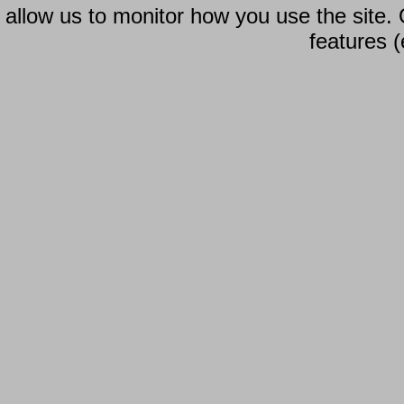
allow us to monitor how you use the site.
features (