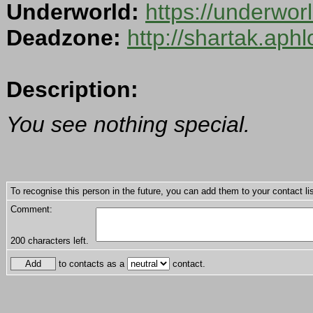
Underworld:
https://underwo
Deadzone:
http://shartak.aph
Description:
You see nothing special.
To recognise this person in the future, you can add them to your contact lis
Comment:
200
characters left.
to contacts as a
contact.