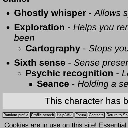
Ghostly whisper
-
Allows s
Exploration
-
Helps you re
been
Cartography
-
Stops you
Sixth sense
-
Sense presen
Psychic recognition
-
L
Seance
-
Holding a se
This character has 
Random profile
Profile search
Help/Wiki
Forum
Contacts
Return to Sh
Cookies are in use on this site! Essentia