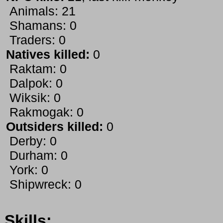
Animals: 21
Shamans: 0
Traders: 0
Natives killed:
0
Raktam: 0
Dalpok: 0
Wiksik: 0
Rakmogak: 0
Outsiders killed:
0
Derby: 0
Durham: 0
York: 0
Shipwreck: 0
Skills: