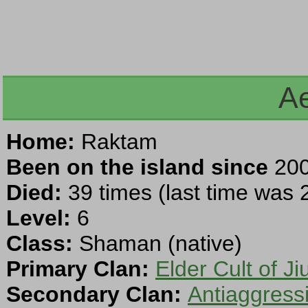
A
Home:
Raktam
Been on the island since
200
Died:
39 times (last time was
Level:
6
Class:
Shaman (native)
Primary Clan:
Elder Cult of Ji
Secondary Clan:
Antiaggress