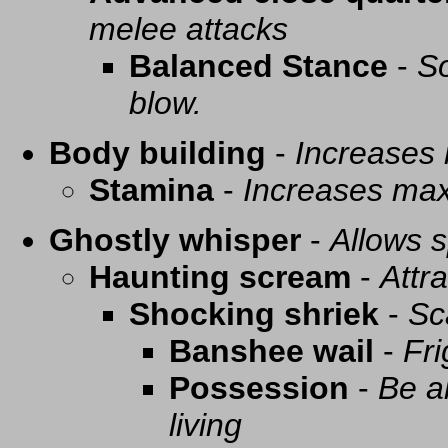
melee attacks
Balanced Stance
-
So
blow.
Body building
-
Increases
Stamina
-
Increases ma
Ghostly whisper
-
Allows s
Haunting scream
-
Attra
Shocking shriek
-
Sc
Banshee wail
-
Fri
Possession
-
Be a
living