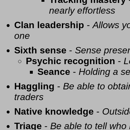
nearly effortless
Clan leadership
-
Allows yo
one
Sixth sense
-
Sense presen
Psychic recognition
-
L
Seance
-
Holding a se
Haggling
-
Be able to obtai
traders
Native knowledge
-
Outsid
Triage
-
Be able to tell who 