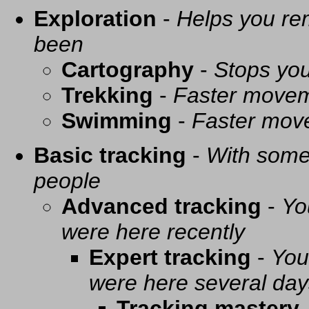
Exploration
-
Helps you re
been
Cartography
-
Stops you
Trekking
-
Faster movem
Swimming
-
Faster mov
Basic tracking
-
With some 
people
Advanced tracking
-
Yo
were here recently
Expert tracking
-
You
were here several day
Tracking mastery