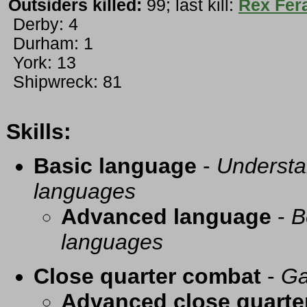
Outsiders killed:
99; last kill:
Rex Fer
Derby: 4
Durham: 1
York: 13
Shipwreck: 81
Skills:
Basic language
-
Understa
languages
Advanced language
-
B
languages
Close quarter combat
-
Ga
Advanced close quarte