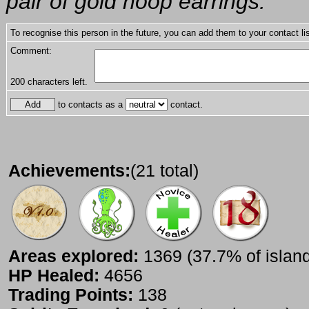
pair of gold hoop earrings.
To recognise this person in the future, you can add them to your contact lis
Comment:
200
characters left.
to contacts as a
contact.
Achievements:
(21 total)
Areas explored:
1369 (37.7% of islan
HP Healed:
4656
Trading Points:
138