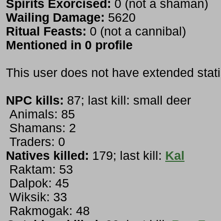
Spirits Exorcised:
0 (not a shaman)
Wailing Damage:
5620
Ritual Feasts:
0 (not a cannibal)
Mentioned in 0 profile
This user does not have extended stati
NPC kills:
87; last kill: small deer
Animals: 85
Shamans: 2
Traders: 0
Natives killed:
179; last kill:
Kal
Raktam: 53
Dalpok: 45
Wiksik: 33
Rakmogak: 48