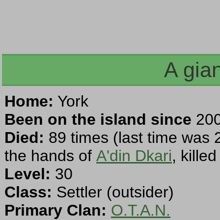
A gia
Home:
York
Been on the island since
200
Died:
89 times (last time was 
the hands of
A'din Dkari
, kille
Level:
30
Class:
Settler (outsider)
Primary Clan:
O.T.A.N.