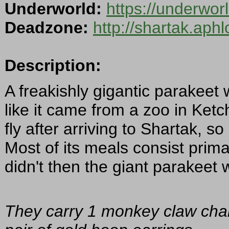
Underworld:
https://underwo
Deadzone:
http://shartak.aph
Description:
A freakishly gigantic parakeet
like it came from a zoo in Ketche
fly after arriving to Shartak, s
Most of its meals consist primari
didn't then the giant parakee
They carry 1 monkey claw char