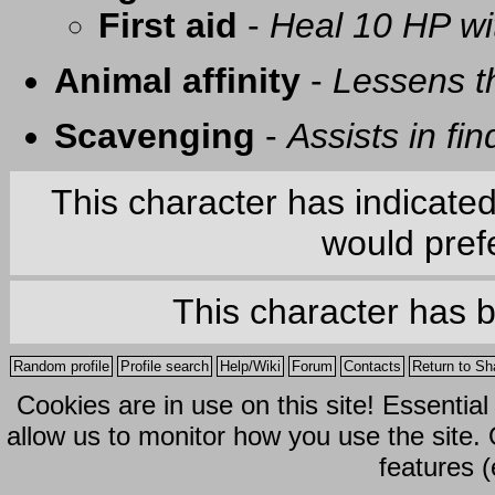
First aid
-
Heal 10 HP with
Animal affinity
-
Lessens t
Scavenging
-
Assists in fi
This character has indicate
would prefe
This character has 
Random profile
Profile search
Help/Wiki
Forum
Contacts
Return to Sh
Cookies are in use on this site! Essentia
allow us to monitor how you use the site.
features (