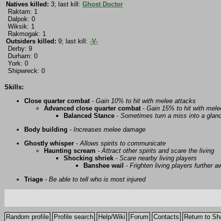
Natives killed:
3; last kill:
Ghost Doctor
Raktam: 1
Dalpok: 0
Wiksik: 1
Rakmogak: 1
Outsiders killed:
9; last kill:
-V-
Derby: 9
Durham: 0
York: 0
Shipwreck: 0
Skills:
Close quarter combat
-
Gain 10% to hit with melee attacks
Advanced close quarter combat
-
Gain 15% to hit with mele
Balanced Stance
-
Sometimes turn a miss into a glanc
Body building
-
Increases melee damage
Ghostly whisper
-
Allows spirits to communicate
Haunting scream
-
Attract other spirits and scare the living
Shocking shriek
-
Scare nearby living players
Banshee wail
-
Frighten living players further 
Triage
-
Be able to tell who is most injured
Random profile
Profile search
Help/Wiki
Forum
Contacts
Return to Sh