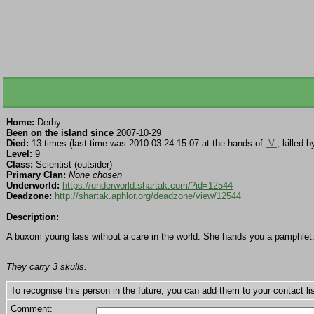
Home:
Derby
Been on the island since
2007-10-29
Died:
13 times (last time was 2010-03-24 15:07 at the hands of
-V-
, killed 
Level:
9
Class:
Scientist (outsider)
Primary Clan:
None chosen
Underworld:
https://underworld.shartak.com/?id=12544
Deadzone:
http://shartak.aphlor.org/deadzone/view/12544
Description:
A buxom young lass without a care in the world. She hands you a pamphle
They carry 3 skulls.
To recognise this person in the future, you can add them to your contact lis
Comment: