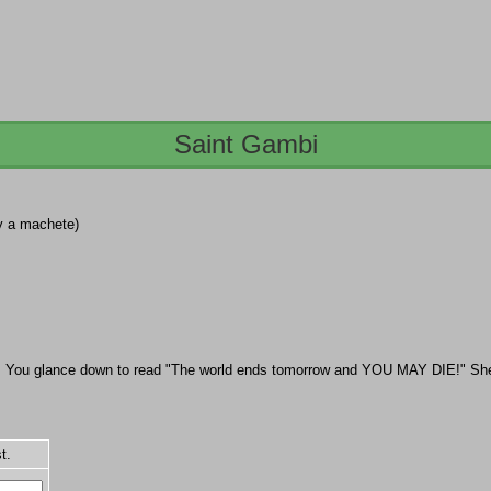
Saint Gambi
by a machete)
t. You glance down to read "The world ends tomorrow and YOU MAY DIE!" She 
t.