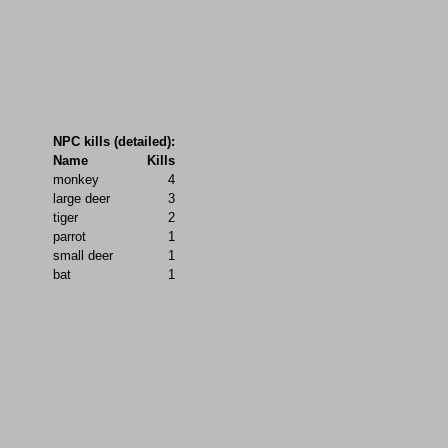
NPC kills (detailed):
Name
Kills
monkey
4
large deer
3
tiger
2
parrot
1
small deer
1
bat
1