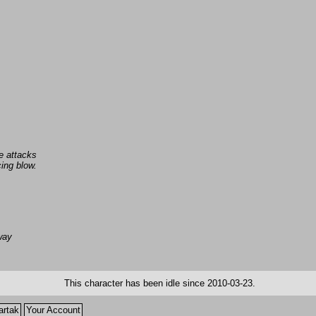
e attacks
ing blow.
away
This character has been idle since 2010-03-23.
artak
Your Account