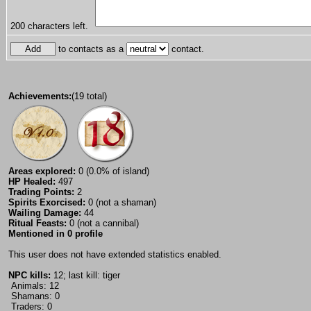
200
characters left.
to contacts as a
contact.
Achievements:
(19 total)
Areas explored:
0 (0.0% of island)
HP Healed:
497
Trading Points:
2
Spirits Exorcised:
0 (not a shaman)
Wailing Damage:
44
Ritual Feasts:
0 (not a cannibal)
Mentioned in 0 profile
This user does not have extended statistics enabled.
NPC kills:
12; last kill: tiger
Animals: 12
Shamans: 0
Traders: 0