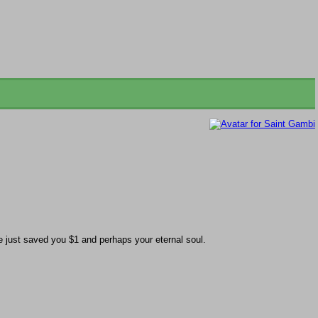
just saved you $1 and perhaps your eternal soul.