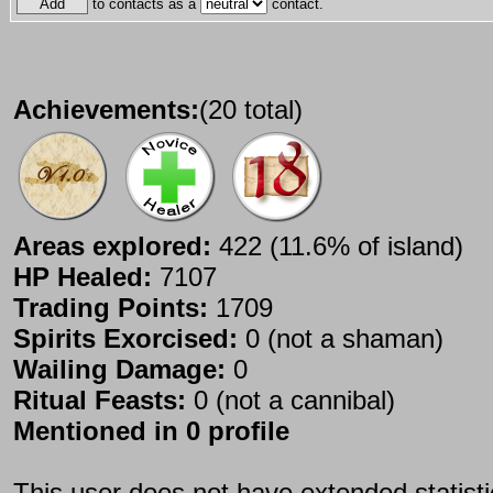
to contacts as a
contact.
Achievements:
(20 total)
Areas explored:
422 (11.6% of island)
HP Healed:
7107
Trading Points:
1709
Spirits Exorcised:
0 (not a shaman)
Wailing Damage:
0
Ritual Feasts:
0 (not a cannibal)
Mentioned in 0 profile
This user does not have extended statist