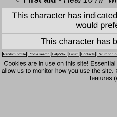
This character has indicate
would prefe
This character has 
Random profile
Profile search
Help/Wiki
Forum
Contacts
Return to Sh
Cookies are in use on this site! Essentia
allow us to monitor how you use the site.
features (