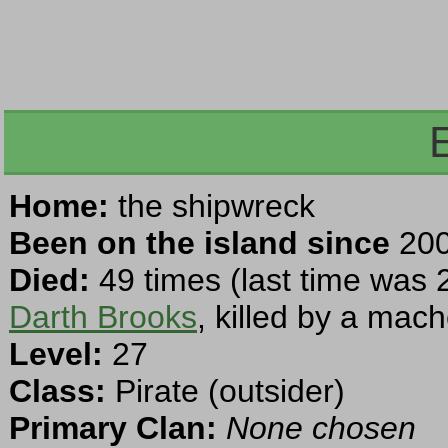
Home:
the shipwreck
Been on the island since
200
Died:
49 times (last time was 
Darth Brooks
, killed by a mach
Level:
27
Class:
Pirate (outsider)
Primary Clan:
None chosen