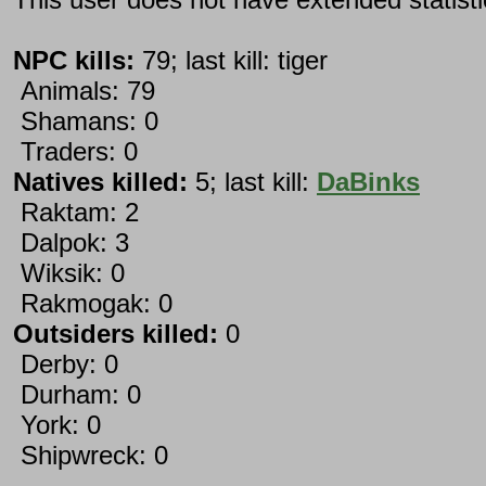
NPC kills:
79; last kill: tiger
Animals: 79
Shamans: 0
Traders: 0
Natives killed:
5; last kill:
DaBinks
Raktam: 2
Dalpok: 3
Wiksik: 0
Rakmogak: 0
Outsiders killed:
0
Derby: 0
Durham: 0
York: 0
Shipwreck: 0