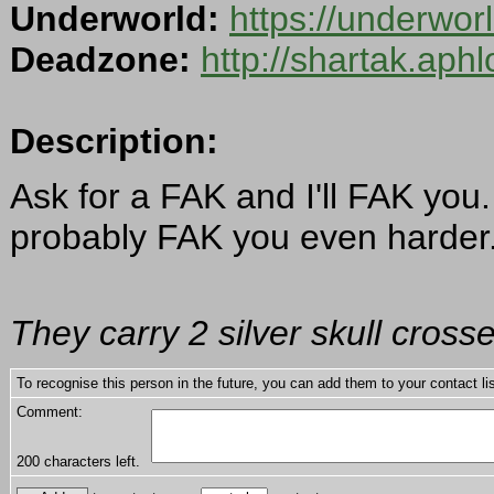
Underworld:
https://underwo
Deadzone:
http://shartak.aph
Description:
Ask for a FAK and I'll FAK you
probably FAK you even harder
They carry 2 silver skull cross
To recognise this person in the future, you can add them to your contact lis
Comment:
200
characters left.