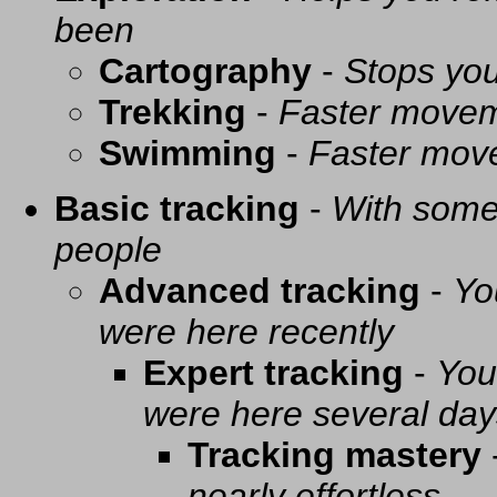
been
Cartography
-
Stops you
Trekking
-
Faster movem
Swimming
-
Faster mov
Basic tracking
-
With some 
people
Advanced tracking
-
Yo
were here recently
Expert tracking
-
You
were here several day
Tracking mastery
nearly effortless