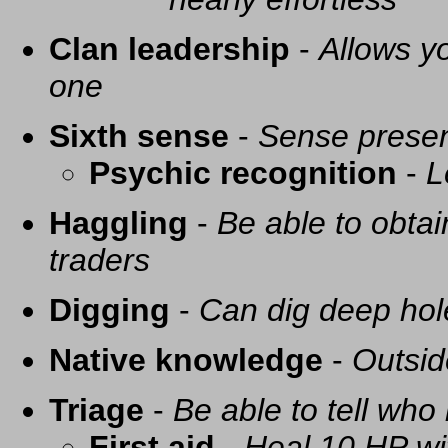
Clan leadership
-
Allows yo
one
Sixth sense
-
Sense presen
Psychic recognition
-
L
Haggling
-
Be able to obtai
traders
Digging
-
Can dig deep hol
Native knowledge
-
Outsid
Triage
-
Be able to tell who 
First aid
-
Heal 10 HP with