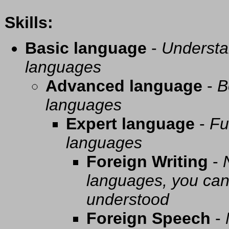
Skills:
Basic language
-
Understa
languages
Advanced language
-
B
languages
Expert language
-
Fu
languages
Foreign Writing
-
languages, you can 
understood
Foreign Speech
-