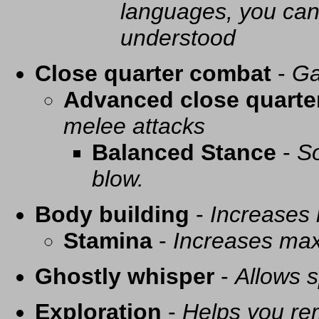
languages, you can 
understood
Close quarter combat
-
Ga
Advanced close quarte
melee attacks
Balanced Stance
-
So
blow.
Body building
-
Increases
Stamina
-
Increases ma
Ghostly whisper
-
Allows s
Exploration
-
Helps you re