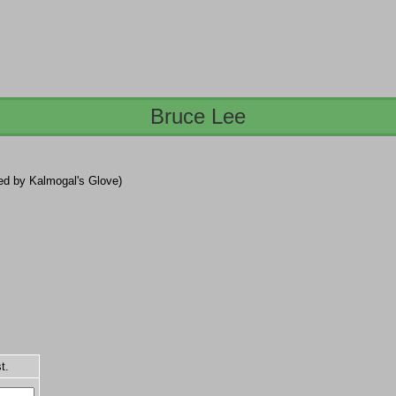
Bruce Lee
lled by Kalmogal's Glove)
t.