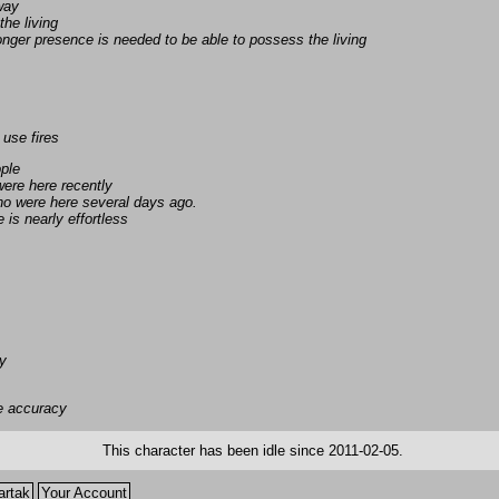
away
the living
nger presence is needed to be able to possess the living
 use fires
ople
ere here recently
ho were here several days ago.
is nearly effortless
ly
e accuracy
This character has been idle since 2011-02-05.
artak
Your Account