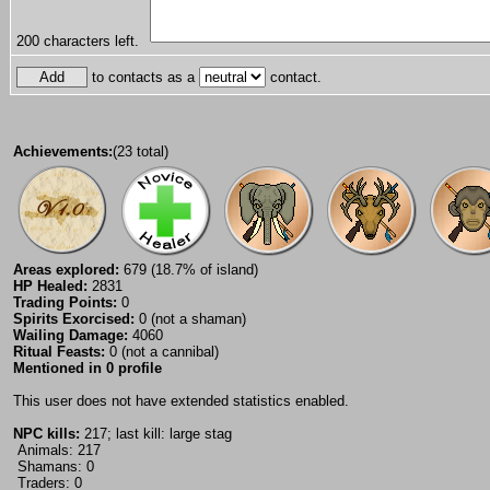
200
characters left.
to contacts as a
contact.
Achievements:
(23 total)
Areas explored:
679 (18.7% of island)
HP Healed:
2831
Trading Points:
0
Spirits Exorcised:
0 (not a shaman)
Wailing Damage:
4060
Ritual Feasts:
0 (not a cannibal)
Mentioned in 0 profile
This user does not have extended statistics enabled.
NPC kills:
217; last kill: large stag
Animals: 217
Shamans: 0
Traders: 0