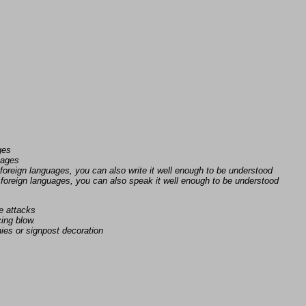
s
ges
uages
foreign languages, you can also write it well enough to be understood
foreign languages, you can also speak it well enough to be understood
e attacks
ing blow.
ies or signpost decoration