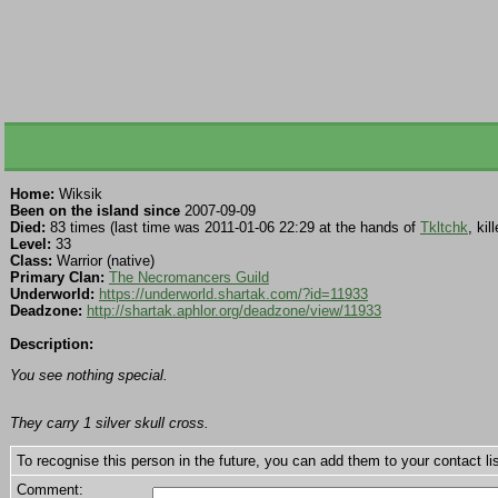
Home:
Wiksik
Been on the island since
2007-09-09
Died:
83 times (last time was 2011-01-06 22:29 at the hands of
Tkltchk
, ki
Level:
33
Class:
Warrior (native)
Primary Clan:
The Necromancers Guild
Underworld:
https://underworld.shartak.com/?id=11933
Deadzone:
http://shartak.aphlor.org/deadzone/view/11933
Description:
You see nothing special.
They carry 1 silver skull cross.
To recognise this person in the future, you can add them to your contact lis
Comment: