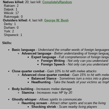
Natives killed:
20; last kill:
CompletelyRandom
Raktam: 2
Dalpok: 1
Wiksik: 17
Rakmogak: 0
Outsiders killed:
4; last kill:
George W. Bush
Derby: 1
Durham: 0
York: 2
Shipwreck: 1
Skills:
Basic language
-
Understand the smaller words of foreign language
Advanced language
-
Better understanding of foreign langua
Expert language
-
Full comprehension of foreign lang
Foreign Writing
-
Not only can you understand 
Foreign Speech
-
Not only can you understand 
Close quarter combat
-
Gain 10% to hit with melee attacks
Advanced close quarter combat
-
Gain 15% to hit with mele
Balanced Stance
-
Sometimes turn a miss into a glanc
Headhunting
-
Take the heads of your victims as troph
Body building
-
Increases melee damage
Stamina
-
Increases max HP by 20
Ghostly whisper
-
Allows spirits to communicate
Haunting scream
-
Attract other spirits and scare the living
Shocking shriek
-
Scare nearby living players