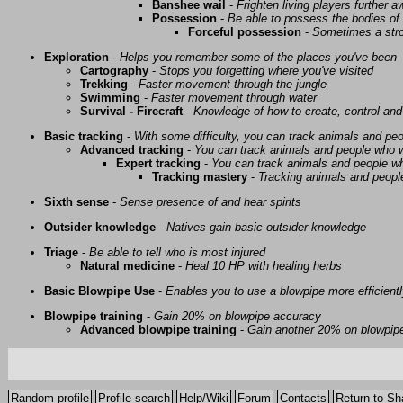
Banshee wail
-
Frighten living players further 
Possession
-
Be able to possess the bodies of 
Forceful possession
-
Sometimes a stro
Exploration
-
Helps you remember some of the places you've been
Cartography
-
Stops you forgetting where you've visited
Trekking
-
Faster movement through the jungle
Swimming
-
Faster movement through water
Survival - Firecraft
-
Knowledge of how to create, control and
Basic tracking
-
With some difficulty, you can track animals and pe
Advanced tracking
-
You can track animals and people who w
Expert tracking
-
You can track animals and people w
Tracking mastery
-
Tracking animals and people 
Sixth sense
-
Sense presence of and hear spirits
Outsider knowledge
-
Natives gain basic outsider knowledge
Triage
-
Be able to tell who is most injured
Natural medicine
-
Heal 10 HP with healing herbs
Basic Blowpipe Use
-
Enables you to use a blowpipe more efficient
Blowpipe training
-
Gain 20% on blowpipe accuracy
Advanced blowpipe training
-
Gain another 20% on blowpip
Random profile
Profile search
Help/Wiki
Forum
Contacts
Return to Sh