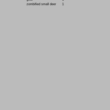
zombified small deer
1