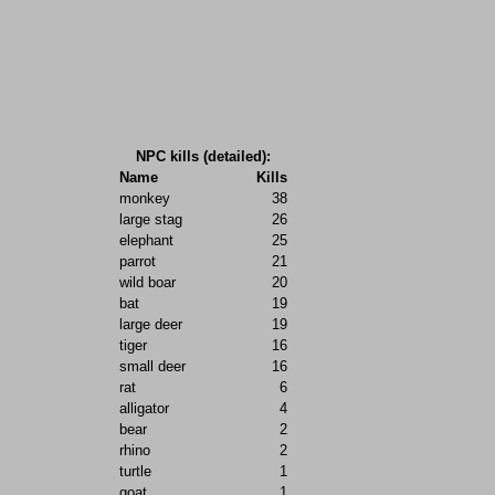
NPC kills (detailed):
Name
Kills
monkey
38
large stag
26
elephant
25
parrot
21
wild boar
20
bat
19
large deer
19
tiger
16
small deer
16
rat
6
alligator
4
bear
2
rhino
2
turtle
1
goat
1