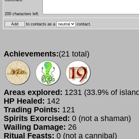
200
characters left.
to contacts as a
contact.
Achievements:
(21 total)
Areas explored:
1231 (33.9% of islan
HP Healed:
142
Trading Points:
121
Spirits Exorcised:
0 (not a shaman)
Wailing Damage:
26
Ritual Feasts:
0 (not a cannibal)