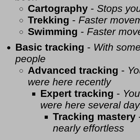
Cartography
-
Stops you
Trekking
-
Faster movem
Swimming
-
Faster mov
Basic tracking
-
With some 
people
Advanced tracking
-
Yo
were here recently
Expert tracking
-
You
were here several day
Tracking mastery
nearly effortless