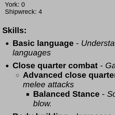
York: 0
Shipwreck: 4
Skills:
Basic language
-
Understa
languages
Close quarter combat
-
Ga
Advanced close quarte
melee attacks
Balanced Stance
-
So
blow.