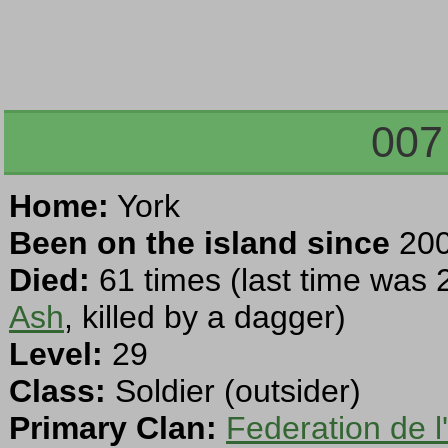
007
Home:
York
Been on the island since
200
Died:
61 times (last time was 
Ash
, killed by a dagger)
Level:
29
Class:
Soldier (outsider)
Primary Clan:
Federation de l