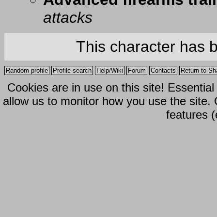
attacks
This character has 
Random profile
Profile search
Help/Wiki
Forum
Contacts
Return to Sh
Cookies are in use on this site! Essentia
allow us to monitor how you use the site.
features (