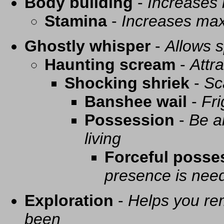
Body building
-
Increases
Stamina
-
Increases ma
Ghostly whisper
-
Allows s
Haunting scream
-
Attra
Shocking shriek
-
Sc
Banshee wail
-
Fri
Possession
-
Be a
living
Forceful posse
presence is need
Exploration
-
Helps you re
been