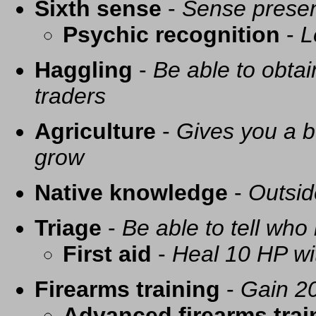
Sixth sense
-
Sense presen
Psychic recognition
-
L
Haggling
-
Be able to obtai
traders
Agriculture
-
Gives you a be
grow
Native knowledge
-
Outsid
Triage
-
Be able to tell who 
First aid
-
Heal 10 HP with
Firearms training
-
Gain 20
Advanced firearms trai