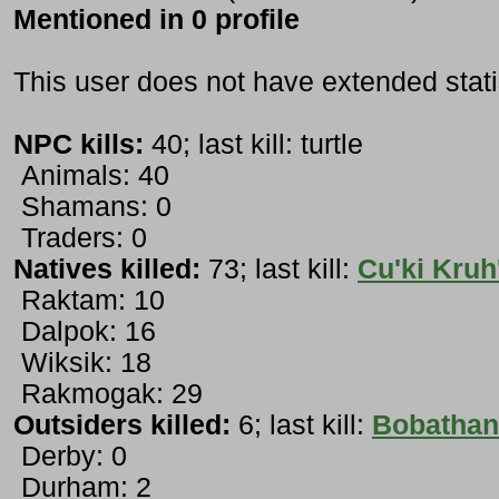
Mentioned in 0 profile
This user does not have extended stati
NPC kills:
40; last kill: turtle
Animals: 40
Shamans: 0
Traders: 0
Natives killed:
73; last kill:
Cu'ki Kruh
Raktam: 10
Dalpok: 16
Wiksik: 18
Rakmogak: 29
Outsiders killed:
6; last kill:
Bobathan
Derby: 0
Durham: 2