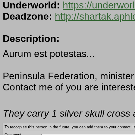
Underworld:
https://underwo
Deadzone:
http://shartak.aph
Description:
Aurum est potestas...
Peninsula Federation, minister
Contact me of you are interest
They carry 1 silver skull cross
To recognise this person in the future, you can add them to your contact lis
Comment: