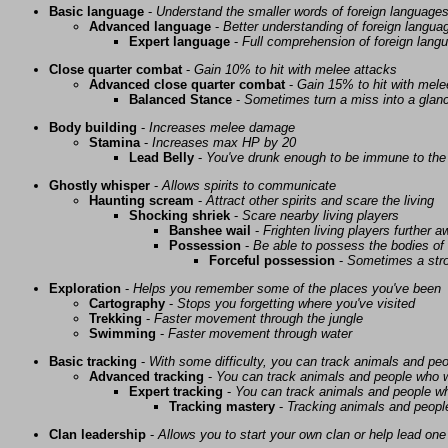
Basic language
-
Understand the smaller words of foreign language
Advanced language
-
Better understanding of foreign langua
Expert language
-
Full comprehension of foreign lang
Close quarter combat
-
Gain 10% to hit with melee attacks
Advanced close quarter combat
-
Gain 15% to hit with mele
Balanced Stance
-
Sometimes turn a miss into a glanc
Body building
-
Increases melee damage
Stamina
-
Increases max HP by 20
Lead Belly
-
You've drunk enough to be immune to the 
Ghostly whisper
-
Allows spirits to communicate
Haunting scream
-
Attract other spirits and scare the living
Shocking shriek
-
Scare nearby living players
Banshee wail
-
Frighten living players further 
Possession
-
Be able to possess the bodies of 
Forceful possession
-
Sometimes a stro
Exploration
-
Helps you remember some of the places you've been
Cartography
-
Stops you forgetting where you've visited
Trekking
-
Faster movement through the jungle
Swimming
-
Faster movement through water
Basic tracking
-
With some difficulty, you can track animals and pe
Advanced tracking
-
You can track animals and people who w
Expert tracking
-
You can track animals and people w
Tracking mastery
-
Tracking animals and people 
Clan leadership
-
Allows you to start your own clan or help lead one