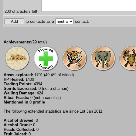
200
characters left.
to contacts as a
contact.
Achievements:
(29 total)
Areas explored:
1791 (49.4% of island)
HP Healed:
1400
Trading Points:
4394
Spirits Exorcised:
0 (not a shaman)
Wailing Damage:
424
Ritual Feasts:
0 (not a cannibal)
Mentioned in 0 profile
The following extended statistics are since 1st Jan 2011.
Alcohol Brewed:
0
Alcohol Drunk:
0
Heads Collected:
0
Fruit Juiced:
0