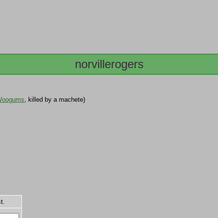
norvillerogers
Woogums
, killed by a machete)
t.