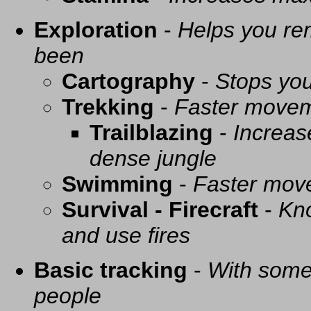
Exploration
-
Helps you re
been
Cartography
-
Stops you
Trekking
-
Faster movem
Trailblazing
-
Increas
dense jungle
Swimming
-
Faster mov
Survival - Firecraft
-
Kno
and use fires
Basic tracking
-
With some 
people