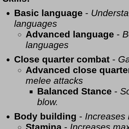
Basic language
-
Understa
languages
Advanced language
-
B
languages
Close quarter combat
-
Ga
Advanced close quarte
melee attacks
Balanced Stance
-
So
blow.
Body building
-
Increases
Stamina
-
Increases ma