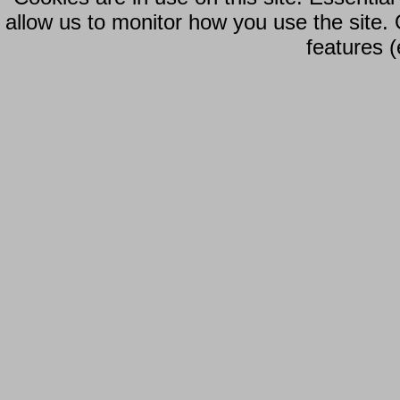
allow us to monitor how you use the site.
features (