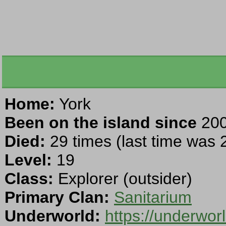
Home:
York
Been on the island since
200
Died:
29 times (last time was
Level:
19
Class:
Explorer (outsider)
Primary Clan:
Sanitarium
Underworld:
https://underwo