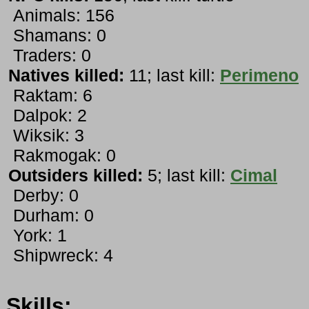
Animals: 156
Shamans: 0
Traders: 0
Natives killed:
11; last kill:
Perimeno
Raktam: 6
Dalpok: 2
Wiksik: 3
Rakmogak: 0
Outsiders killed:
5; last kill:
Cimal
Derby: 0
Durham: 0
York: 1
Shipwreck: 4
Skills: