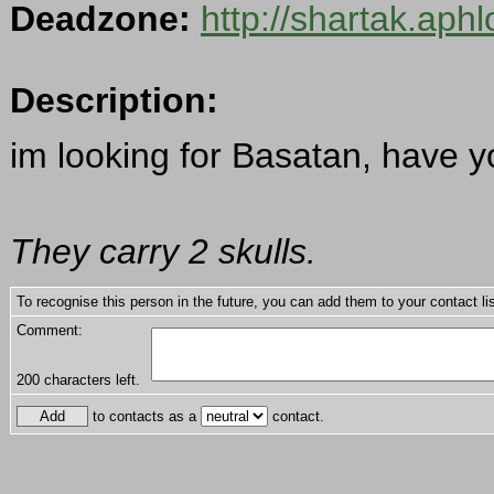
Deadzone:
http://shartak.aph
Description:
im looking for Basatan, have 
They carry 2 skulls.
To recognise this person in the future, you can add them to your contact lis
Comment:
200
characters left.
to contacts as a
contact.