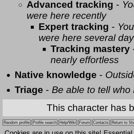
Advanced tracking
-
Yo
were here recently
Expert tracking
-
You
were here several day
Tracking mastery
nearly effortless
Native knowledge
-
Outsid
Triage
-
Be able to tell who 
This character has 
Random profile
Profile search
Help/Wiki
Forum
Contacts
Return to Sh
Cookies are in use on this site! Essentia