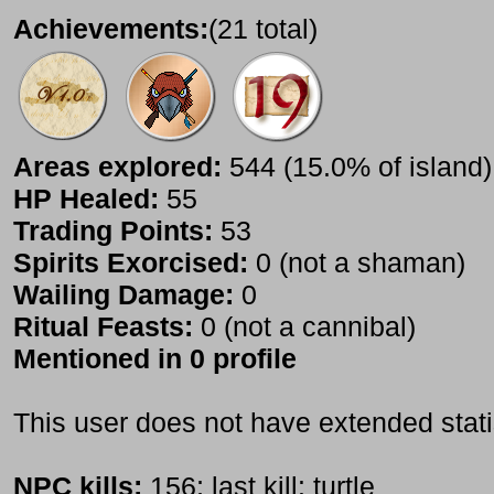
Achievements:
(21 total)
Areas explored:
544 (15.0% of island)
HP Healed:
55
Trading Points:
53
Spirits Exorcised:
0 (not a shaman)
Wailing Damage:
0
Ritual Feasts:
0 (not a cannibal)
Mentioned in 0 profile
This user does not have extended stati
NPC kills:
156; last kill: turtle