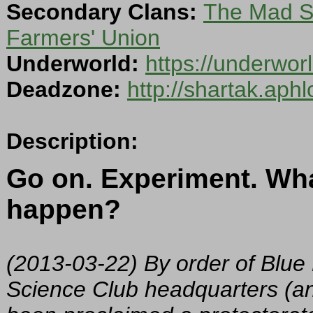
Secondary Clans:
The Mad Sc
Farmers' Union
Underworld:
https://underwo
Deadzone:
http://shartak.aph
Description:
Go on. Experiment. Wha
happen?
(2013-03-22) By order of Blu
Science Club headquarters (an