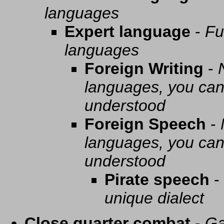
languages
Expert language
-
Fu
languages
Foreign Writing
-
languages, you can 
understood
Foreign Speech
-
languages, you can 
understood
Pirate speech
-
unique dialect
Close quarter combat
-
Ga