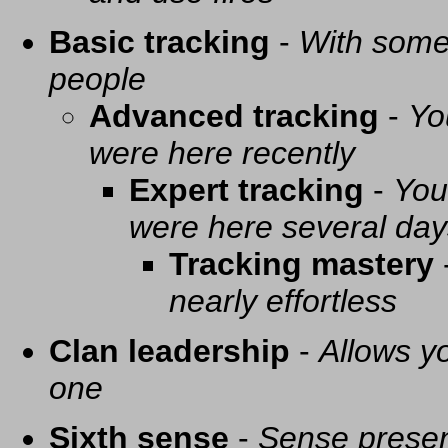
Basic tracking
-
With some 
people
Advanced tracking
-
Yo
were here recently
Expert tracking
-
You
were here several day
Tracking mastery
nearly effortless
Clan leadership
-
Allows yo
one
Sixth sense
-
Sense presen