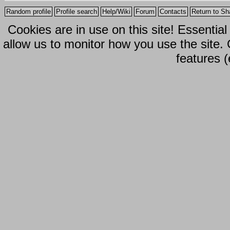
Random profile
Profile search
Help/Wiki
Forum
Contacts
Return to Sh
Cookies are in use on this site! Essentia
allow us to monitor how you use the site.
features (