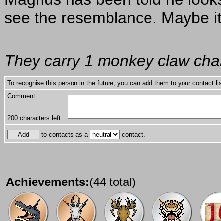
see the resemblance. Maybe it
They carry 1 monkey claw char
To recognise this person in the future, you can add them to your contact lis
Comment:
200
characters left.
to contacts as a
contact.
Achievements:
(44 total)