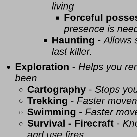
living
Forceful posse
presence is need
Haunting
-
Allows 
last killer.
Exploration
-
Helps you re
been
Cartography
-
Stops you
Trekking
-
Faster movem
Swimming
-
Faster mov
Survival - Firecraft
-
Kno
and use fires