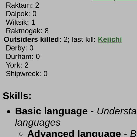
Raktam: 2
Dalpok: 0
Wiksik: 1
Rakmogak: 8
Outsiders killed:
2; last kill:
Keiichi
Derby: 0
Durham: 0
York: 2
Shipwreck: 0
Skills:
Basic language
-
Understa
languages
Advanced language
-
B