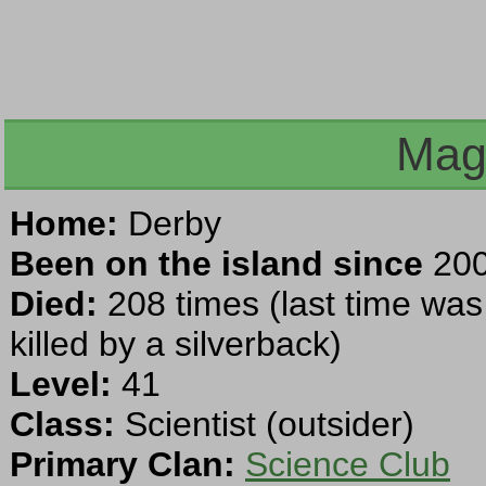
Mag
Home:
Derby
Been on the island since
200
Died:
208 times (last time wa
killed by a silverback)
Level:
41
Class:
Scientist (outsider)
Primary Clan:
Science Club