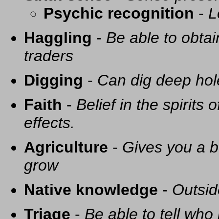
Psychic recognition
-
L
Haggling
-
Be able to obtai
traders
Digging
-
Can dig deep hol
Faith
-
Belief in the spirits
effects.
Agriculture
-
Gives you a be
grow
Native knowledge
-
Outsid
Triage
-
Be able to tell who 