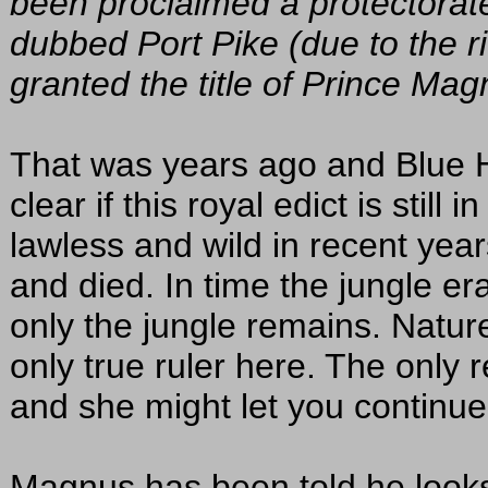
been proclaimed a protectorat
dubbed Port Pike (due to the r
granted the title of Prince Mag
That was years ago and Blue H
clear if this royal edict is stil
lawless and wild in recent yea
and died. In time the jungle era
only the jungle remains. Nature
only true ruler here. The only 
and she might let you continue 
Magnus has been told he looks 