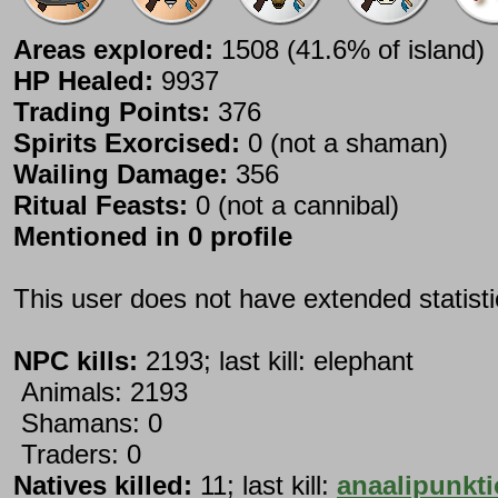
Areas explored:
1508 (41.6% of island)
HP Healed:
9937
Trading Points:
376
Spirits Exorcised:
0 (not a shaman)
Wailing Damage:
356
Ritual Feasts:
0 (not a cannibal)
Mentioned in 0 profile
This user does not have extended statist
NPC kills:
2193; last kill: elephant
Animals: 2193
Shamans: 0
Traders: 0
Natives killed:
11; last kill:
anaalipunkti