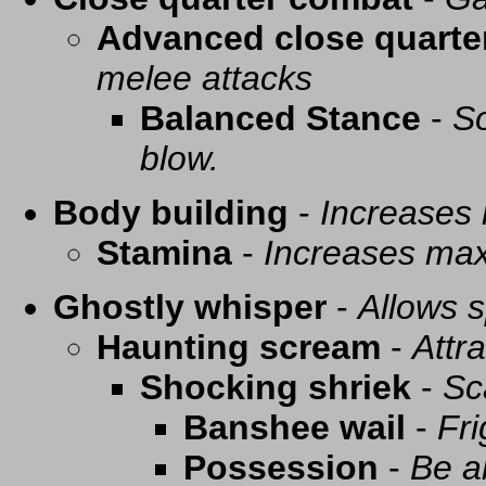
Advanced close quarte
melee attacks
Balanced Stance
-
So
blow.
Body building
-
Increases
Stamina
-
Increases ma
Ghostly whisper
-
Allows s
Haunting scream
-
Attra
Shocking shriek
-
Sc
Banshee wail
-
Fri
Possession
-
Be a