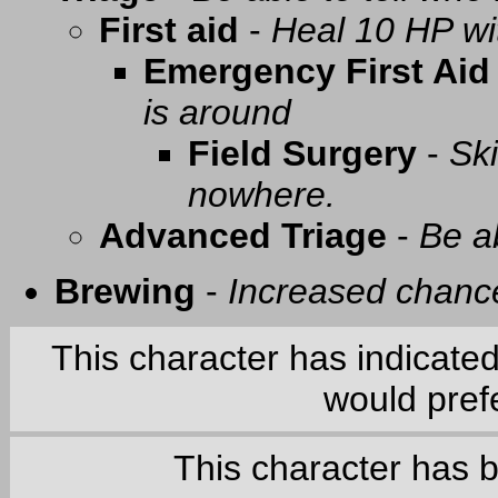
First aid
-
Heal 10 HP with
Emergency First Aid
is around
Field Surgery
-
Ski
nowhere.
Advanced Triage
-
Be a
Brewing
-
Increased chance
This character has indicate
would prefe
This character has 