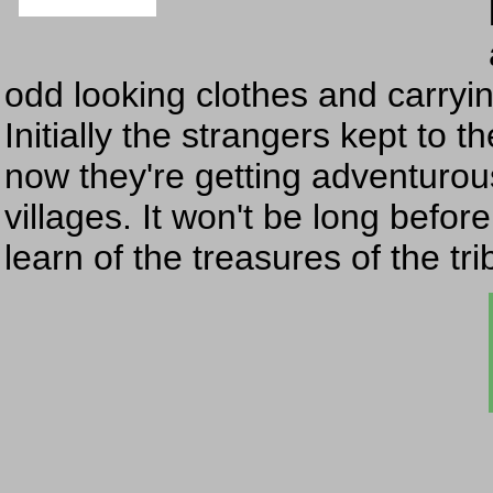
odd looking clothes and carryin
Initially the strangers kept to t
now they're getting adventurou
villages. It won't be long befor
learn of the treasures of the tr