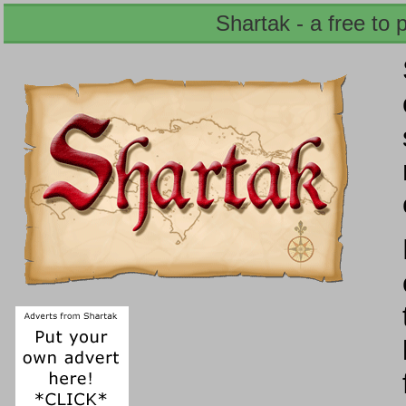
Shartak - a free to 