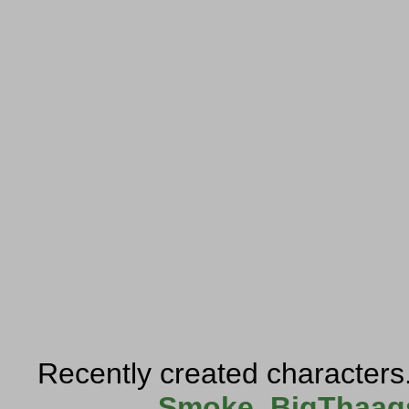
Recently created characters
Smoke
,
BigThaag