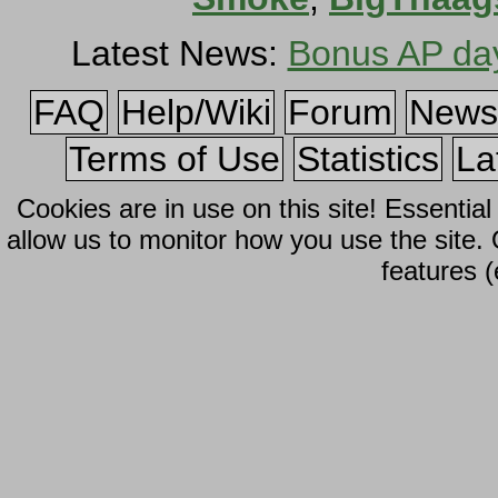
Latest News:
Bonus AP da
FAQ
Help/Wiki
Forum
News
Terms of Use
Statistics
La
Cookies are in use on this site! Essentia
allow us to monitor how you use the site.
features (